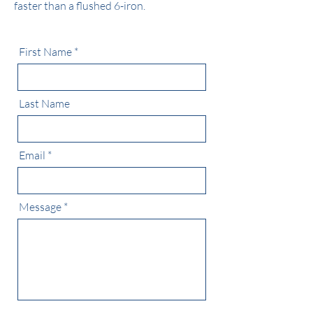
faster than a flushed 6-iron.
First Name
Last Name
Email
Message