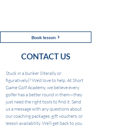
Book lesson
CONTACT US
Stuck in a bunker (literally or
figuratively)? We’d love to help. At Short
Game Golf Academy, we believe every
golfer has a better round in them—they
just need the right tools to find it. Send
us a message with any questions about
our coaching packages, gift vouchers, or
lesson availability. We’ll get back to you